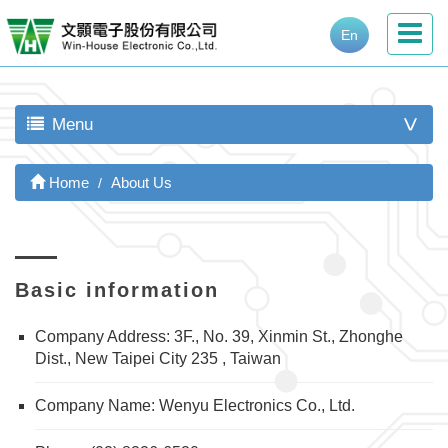
En
Menu
>
Home
About Us
Basic information
Company Address: 3F., No. 39, Xinmin St., Zhonghe
Dist., New Taipei City 235 , Taiwan
Company Name: Wenyu Electronics Co., Ltd.