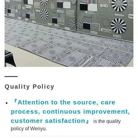
Quality Policy
『Attention to the source, care
process, continuous improvement,
customer satisfaction』
is the quality
policy of Wenyu.