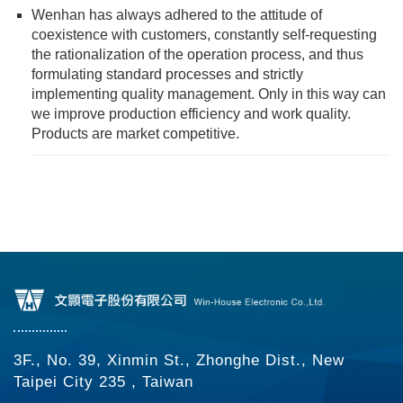
Wenhan has always adhered to the attitude of
coexistence with customers, constantly self-requesting
the rationalization of the operation process, and thus
formulating standard processes and strictly
implementing quality management. Only in this way can
we improve production efficiency and work quality.
Products are market competitive.
3F., No. 39, Xinmin St., Zhonghe Dist., New
Taipei City 235 , Taiwan