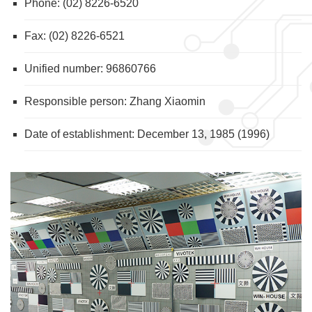
Phone: (02) 8226-6520
Fax: (02) 8226-6521
Unified number: 96860766
Responsible person: Zhang Xiaomin
Date of establishment: December 13, 1985 (1996)