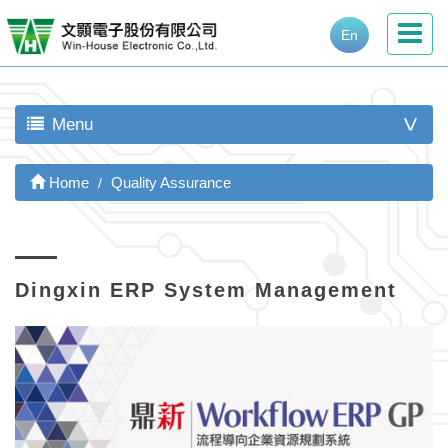
En
Menu
>
Home
Quality Assurance
Dingxin ERP System Management