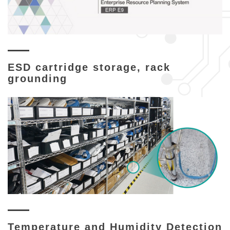
ESD cartridge storage, rack
grounding
Temperature and Humidity Detection