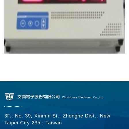
3F., No. 39, Xinmin St., Zhonghe Dist., New
Taipei City 235 , Taiwan