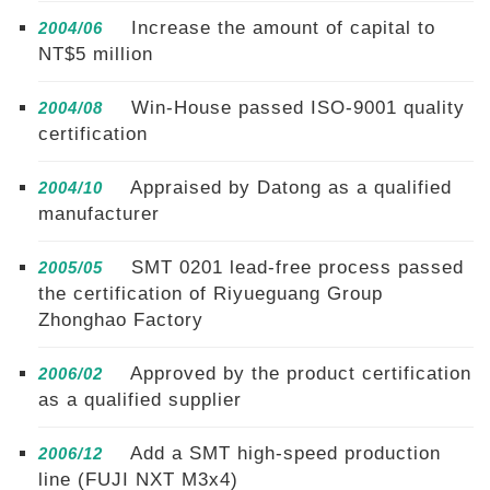
Increase the amount of capital to
2004/06
NT$5 million
Win-House passed ISO-9001 quality
2004/08
certification
Appraised by Datong as a qualified
2004/10
manufacturer
SMT 0201 lead-free process passed
2005/05
the certification of Riyueguang Group
Zhonghao Factory
Approved by the product certification
2006/02
as a qualified supplier
Add a SMT high-speed production
2006/12
line (FUJI NXT M3x4)