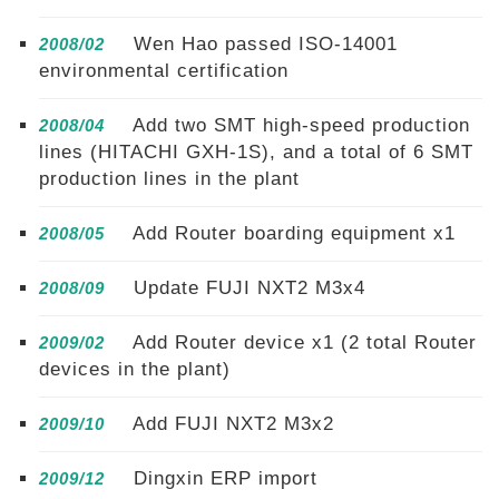
Wen Hao passed ISO-14001
2008/02
environmental certification
Add two SMT high-speed production
2008/04
lines (HITACHI GXH-1S), and a total of 6 SMT
production lines in the plant
Add Router boarding equipment x1
2008/05
Update FUJI NXT2 M3x4
2008/09
Add Router device x1 (2 total Router
2009/02
devices in the plant)
Add FUJI NXT2 M3x2
2009/10
Dingxin ERP import
2009/12