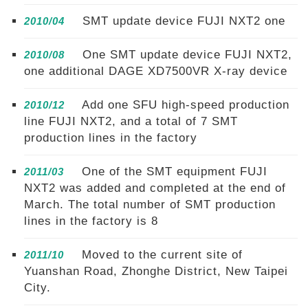
SMT update device FUJI NXT2 one
2010/04
One SMT update device FUJI NXT2,
2010/08
one additional DAGE XD7500VR X-ray device
Add one SFU high-speed production
2010/12
line FUJI NXT2, and a total of 7 SMT
production lines in the factory
One of the SMT equipment FUJI
2011/03
NXT2 was added and completed at the end of
March. The total number of SMT production
lines in the factory is 8
Moved to the current site of
2011/10
Yuanshan Road, Zhonghe District, New Taipei
City.