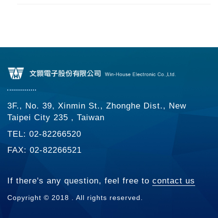
3F., No. 39, Xinmin St., Zhonghe Dist., New
Taipei City 235 , Taiwan
TEL: 02-82266520
FAX: 02-82266521
If there's any question, feel free to
contact us
Copyright © 2018 . All rights reserved.