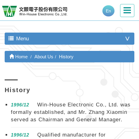
En
Menu
>
Home
About Us
History
History
Win-House Electronic Co., Ltd. was
1996/12
formally established, and Mr. Zhang Xiaomin
served as Chairman and General Manager.
Qualified manufacturer for
1996/12