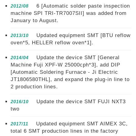
6 [Automatic solder paste inspection
2012/08
machine SPI TRI-TR7007SII] was added from
January to August.
Updated equipment SMT [BTU reflow
2013/10
oven*5, HELLER reflow oven*1].
Update the device SMT [General
2014/04
Machine Fuji XPF-W 25000cph*3], add DIP
[Automatic Soldering Furnace - Ji Electric
JT1806580THL], and expand the plug-in line to
2 production lines.
Update the device SMT FUJI NXT3
2016/10
two
Updated equipment SMT AIMEX 3C,
2017/11
total 6 SMT production lines in the factory