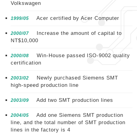
Volkswagen
Acer certified by Acer Computer
1999/05
Increase the amount of capital to
2000/07
NT$10,000
Win-House passed ISO-9002 quality
2000/08
certification
Newly purchased Siemens SMT
2003/02
high-speed production line
Add two SMT production lines
2003/09
Add one Siemens SMT production
2004/05
line, and the total number of SMT production
lines in the factory is 4