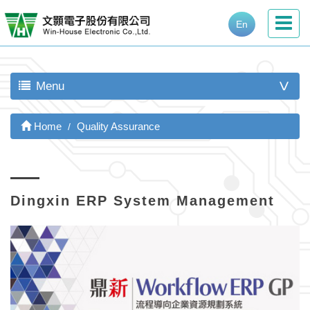
En
Menu
>
Home
Quality Assurance
Dingxin ERP System Management