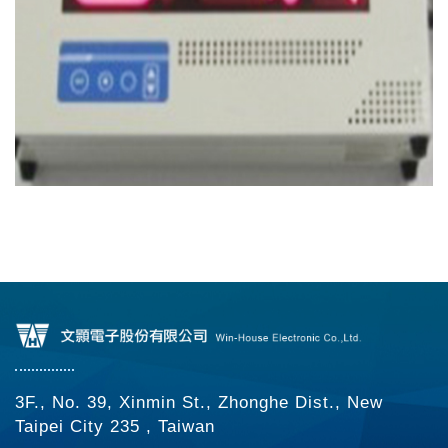
3F., No. 39, Xinmin St., Zhonghe Dist., New
Taipei City 235 , Taiwan