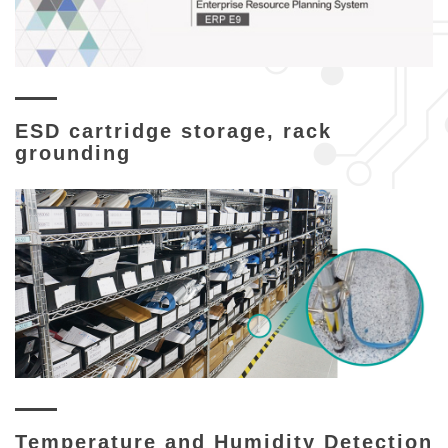
ESD cartridge storage, rack
grounding
Temperature and Humidity Detection